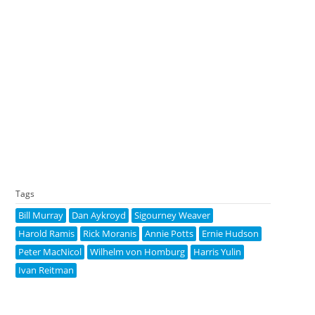
Tags
Bill Murray
Dan Aykroyd
Sigourney Weaver
Harold Ramis
Rick Moranis
Annie Potts
Ernie Hudson
Peter MacNicol
Wilhelm von Homburg
Harris Yulin
Ivan Reitman