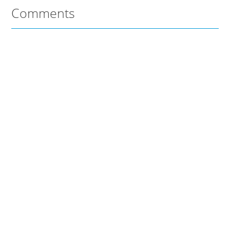
Comments