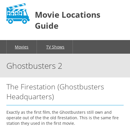
Movie Locations
Guide
Movies
TV Shows
Ghostbusters 2
The Firestation (Ghostbusters
Headquarters)
Exactly as the first film, the Ghostbusters still own and
operate out of the the old firestation. This is the same fire
station they used in the first movie.