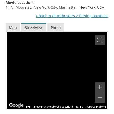
Movie Location:
14 N. Moore St., New York City, Manhattan, New York, USA
« Back to Ghostbusters 2 Filming Locations
Map
Streetview
Photo
Image may be subject to copyright
Terms
Report a problem