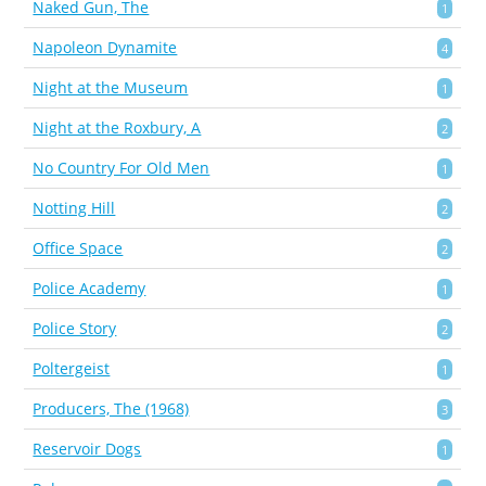
Naked Gun, The
1
Napoleon Dynamite
4
Night at the Museum
1
Night at the Roxbury, A
2
No Country For Old Men
1
Notting Hill
2
Office Space
2
Police Academy
1
Police Story
2
Poltergeist
1
Producers, The (1968)
3
Reservoir Dogs
1