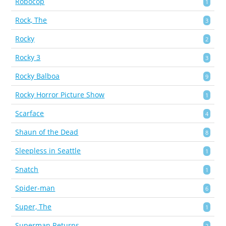
Robocop
1
Rock, The
3
Rocky
2
Rocky 3
3
Rocky Balboa
9
Rocky Horror Picture Show
1
Scarface
4
Shaun of the Dead
8
Sleepless in Seattle
1
Snatch
1
Spider-man
6
Super, The
1
Superman Returns
2