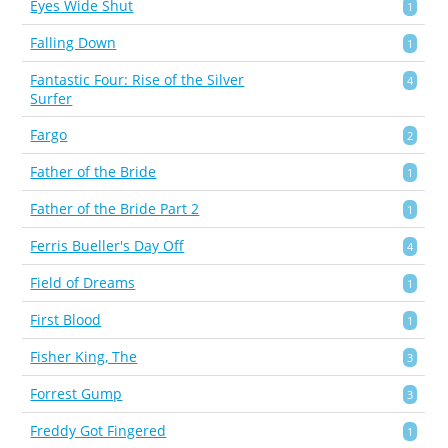
Eyes Wide Shut
1
Falling Down
1
Fantastic Four: Rise of the Silver
4
Surfer
Fargo
2
Father of the Bride
1
Father of the Bride Part 2
1
Ferris Bueller's Day Off
4
Field of Dreams
1
First Blood
1
Fisher King, The
3
Forrest Gump
3
Freddy Got Fingered
1