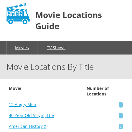
Movie Locations
Guide
Movies
TV Shows
Movie Locations By Title
Movie
Number of
Locations
12 Angry Men
1
40 Year Old Virgin, The
1
American History X
2