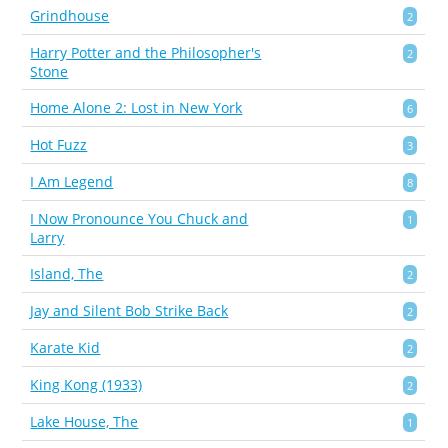
Grindhouse
2
Harry Potter and the Philosopher's
2
Stone
Home Alone 2: Lost in New York
6
Hot Fuzz
3
I Am Legend
8
I Now Pronounce You Chuck and
1
Larry
Island, The
2
Jay and Silent Bob Strike Back
2
Karate Kid
2
King Kong (1933)
2
Lake House, The
1