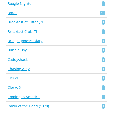
Boogie Nights
2
Borat
10
Breakfast at Tiffany's
1
Breakfast Club, The
2
Bridget Jones's Diary
4
Bubble Boy
1
Caddyshack
1
Chasing Amy
1
Clerks
2
Clerks 2
2
Coming to America
5
Dawn of the Dead (1978)
1