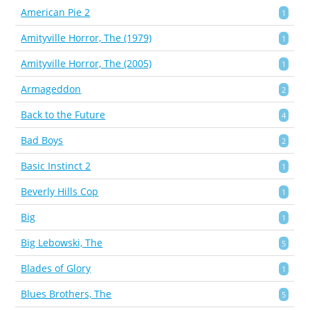
American Pie 2
1
Amityville Horror, The (1979)
1
Amityville Horror, The (2005)
1
Armageddon
2
Back to the Future
4
Bad Boys
2
Basic Instinct 2
1
Beverly Hills Cop
1
Big
1
Big Lebowski, The
5
Blades of Glory
1
Blues Brothers, The
5