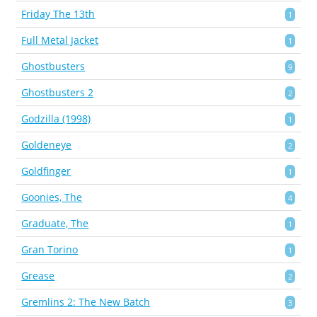
Friday The 13th
1
Full Metal Jacket
1
Ghostbusters
9
Ghostbusters 2
2
Godzilla (1998)
1
Goldeneye
2
Goldfinger
1
Goonies, The
4
Graduate, The
1
Gran Torino
1
Grease
2
Gremlins 2: The New Batch
3