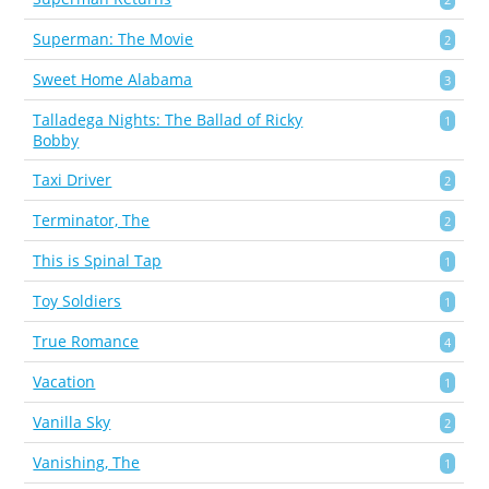
Superman: The Movie
2
Sweet Home Alabama
3
Talladega Nights: The Ballad of Ricky
1
Bobby
Taxi Driver
2
Terminator, The
2
This is Spinal Tap
1
Toy Soldiers
1
True Romance
4
Vacation
1
Vanilla Sky
2
Vanishing, The
1