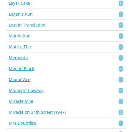
Layer Cake
3
Logan's Run
1
Lost in Translation
1
Manhattan
1
Matrix, The
2
Memento
1
Men in Black
4
Miami Vice
1
Midnight Cowboy
4
Miracle Mile
1
Miracle on 34th Street (1947)
2
Mrs Doubtfire
1