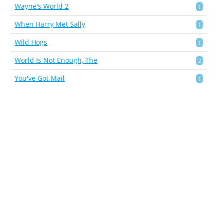
Wayne's World 2
1
When Harry Met Sally
1
Wild Hogs
1
World Is Not Enough, The
2
You've Got Mail
1