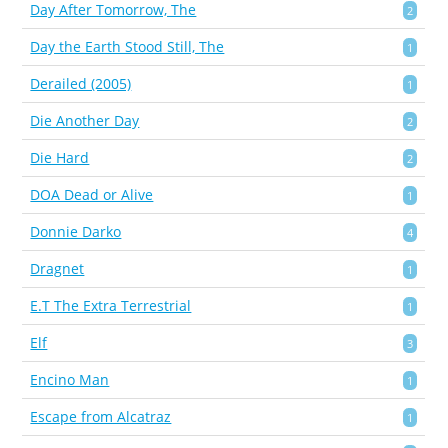
Day After Tomorrow, The
2
Day the Earth Stood Still, The
1
Derailed (2005)
1
Die Another Day
2
Die Hard
2
DOA Dead or Alive
1
Donnie Darko
4
Dragnet
1
E.T The Extra Terrestrial
1
Elf
3
Encino Man
1
Escape from Alcatraz
1