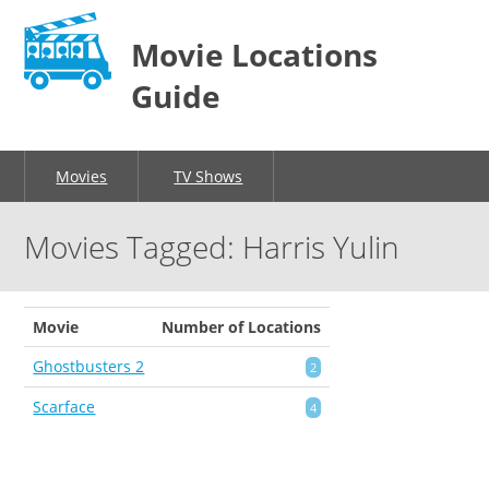
Movie Locations
Guide
Movies
TV Shows
Movies Tagged: Harris Yulin
Movie
Number of Locations
Ghostbusters 2
2
Scarface
4