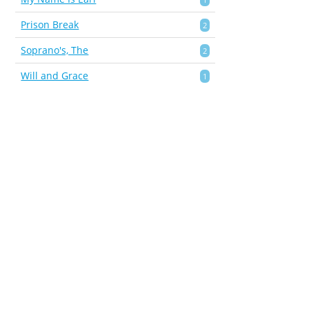
Prison Break
2
Soprano's, The
2
Will and Grace
1