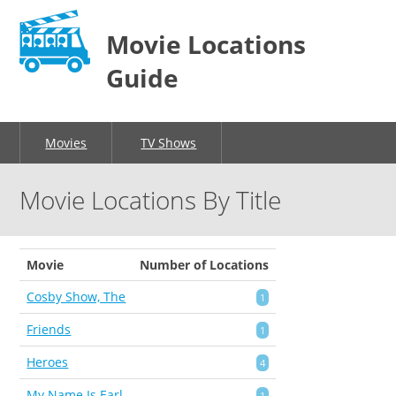
Movie Locations
Guide
Movies
TV Shows
Movie Locations By Title
Movie
Number of Locations
Cosby Show, The
1
Friends
1
Heroes
4
My Name Is Earl
1