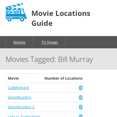
Movie Locations
Guide
Movies
TV Shows
Movies Tagged: Bill Murray
Movie
Number of Locations
Caddyshack
1
Ghostbusters
9
Ghostbusters 2
2
Lost in Translation
1