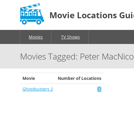
Movie Locations Gu
Movies
TV Shows
Movies Tagged: Peter MacNico
Movie
Number of Locations
Ghostbusters 2
2