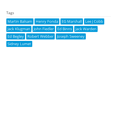
Tags
Martin Balsam
Henry Fonda
EG Marshall
Lee J Cobb
Jack Klugman
John Fiedler
Ed Binns
Jack Warden
Ed Begley
Robert Webber
Joseph Sweeney
Sidney Lumet