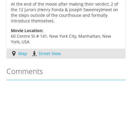
At the end of the movie after making their verdict, 2 of
the 12 jurors (Henry Fonda & Joseph Sweeney)meet on
the steps outside of the courthouse and formally
introduce themselves.
Movie Location:
60 Centre St # 141, New York City, Manhattan, New
York, USA
Map
Street View
Comments