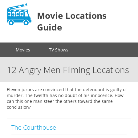
Movie Locations
Guide
Movies
TV Shows
12 Angry Men Filming Locations
Eleven jurors are convinced that the defendant is guilty of
murder. The twelfth has no doubt of his innocence. How
can this one man steer the others toward the same
conclusion?
The Courthouse