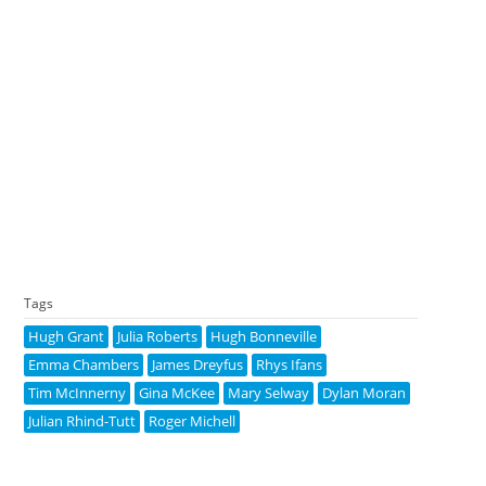
Tags
Hugh Grant
Julia Roberts
Hugh Bonneville
Emma Chambers
James Dreyfus
Rhys Ifans
Tim McInnerny
Gina McKee
Mary Selway
Dylan Moran
Julian Rhind-Tutt
Roger Michell