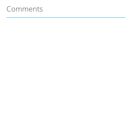
Comments