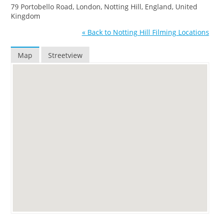
79 Portobello Road, London, Notting Hill, England, United
Kingdom
« Back to Notting Hill Filming Locations
Map
Streetview