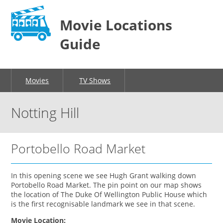
Movie Locations
Guide
Movies
TV Shows
Notting Hill
Portobello Road Market
In this opening scene we see Hugh Grant walking down
Portobello Road Market. The pin point on our map shows
the location of The Duke Of Wellington Public House which
is the first recognisable landmark we see in that scene.
Movie Location: