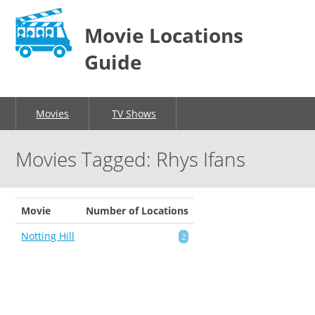
Movie Locations
Guide
Movies
TV Shows
Movies Tagged: Rhys Ifans
Movie
Number of Locations
Notting Hill
2