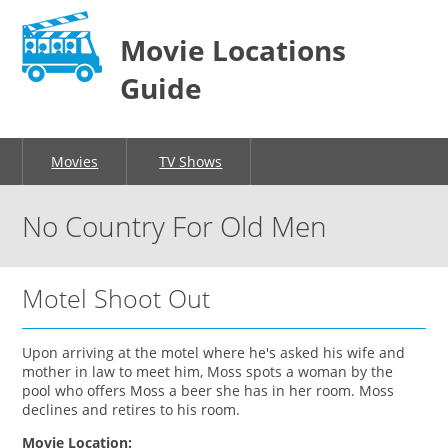
Movie Locations
Guide
Movies
TV Shows
No Country For Old Men
Motel Shoot Out
Upon arriving at the motel where he's asked his wife and
mother in law to meet him, Moss spots a woman by the
pool who offers Moss a beer she has in her room. Moss
declines and retires to his room.
Movie Location: