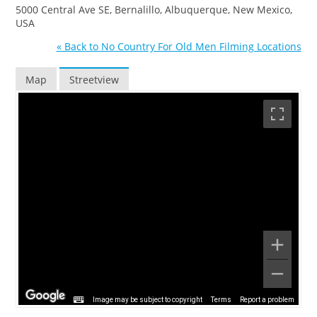
5000 Central Ave SE, Bernalillo, Albuquerque, New Mexico,
USA
« Back to No Country For Old Men Filming Locations
Map
Streetview
Image may be subject to copyright
Terms
Report a problem