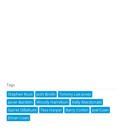
Tags
Stephen Root
Josh Brolin
Tommy Lee Jones
Javier Bardem
Woody Harrelson
Kelly Macdonald
Garret Dillahunt
Tess Harper
Barry Corbin
Joel Coen
Ethan Coen