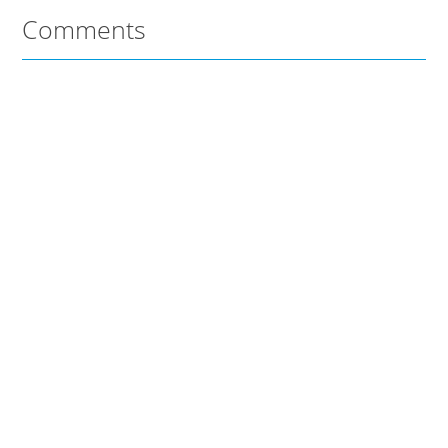
Comments