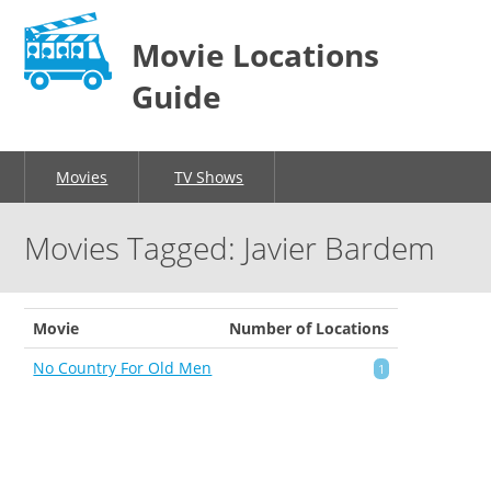
Movie Locations
Guide
Movies
TV Shows
Movies Tagged: Javier Bardem
Movie
Number of Locations
No Country For Old Men
1