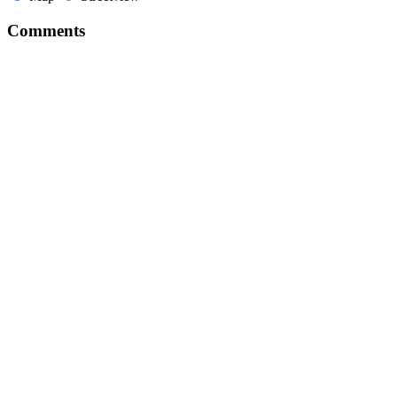
Comments