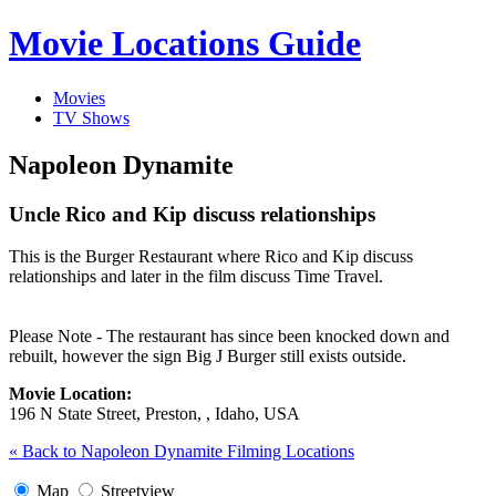
Movie Locations Guide
Movies
TV Shows
Napoleon Dynamite
Uncle Rico and Kip discuss relationships
This is the Burger Restaurant where Rico and Kip discuss
relationships and later in the film discuss Time Travel.
Please Note - The restaurant has since been knocked down and
rebuilt, however the sign Big J Burger still exists outside.
Movie Location:
196 N State Street, Preston, , Idaho, USA
« Back to Napoleon Dynamite Filming Locations
Map
Streetview
Image may be subject to copyright
Terms
Report a problem