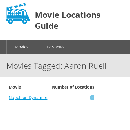
Movie Locations
Guide
Movies
TV Shows
Movies Tagged: Aaron Ruell
Movie
Number of Locations
Napoleon Dynamite
4