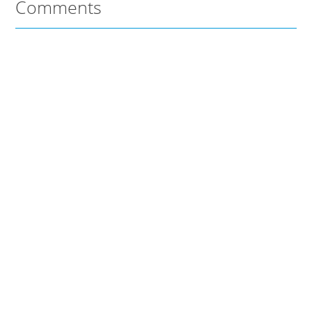
Comments