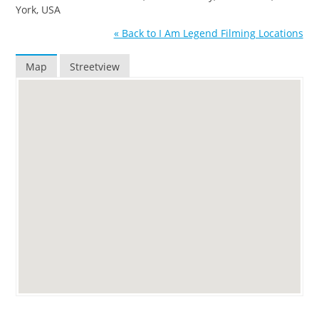
York, USA
« Back to I Am Legend Filming Locations
Map
Streetview