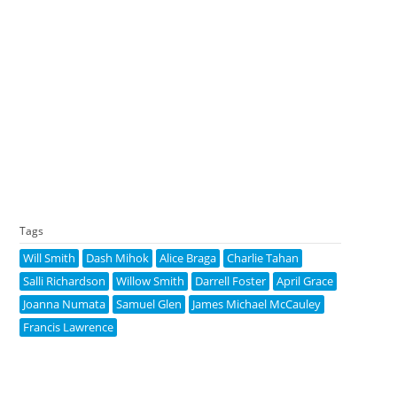
Tags
Will Smith
Dash Mihok
Alice Braga
Charlie Tahan
Salli Richardson
Willow Smith
Darrell Foster
April Grace
Joanna Numata
Samuel Glen
James Michael McCauley
Francis Lawrence