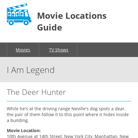
Movie Locations
Guide
Movies
TV Shows
I Am Legend
The Deer Hunter
While he's at the driving range Neville's dog spots a dear,
the pair of them follow it to this point where it hides inside
a building.
Movie Location:
10th Avenue at 14th Street, New York City, Manhattan, New