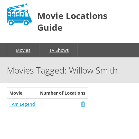
Movie Locations
Guide
Movies
TV Shows
Movies Tagged: Willow Smith
Movie
Number of Locations
I Am Legend
8