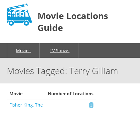
Movie Locations
Guide
Movies
TV Shows
Movies Tagged: Terry Gilliam
Movie
Number of Locations
Fisher King, The
3