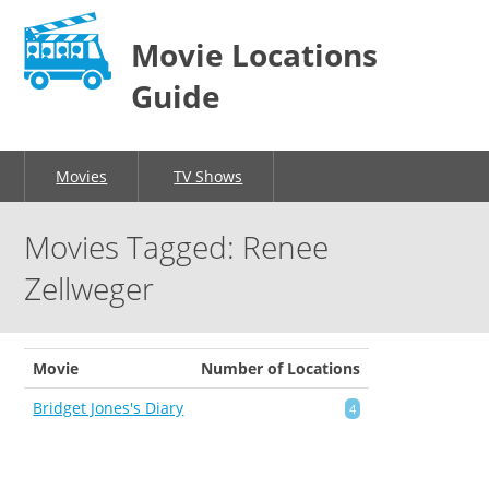
Movie Locations
Guide
Movies
TV Shows
Movies Tagged: Renee
Zellweger
Movie
Number of Locations
Bridget Jones's Diary
4