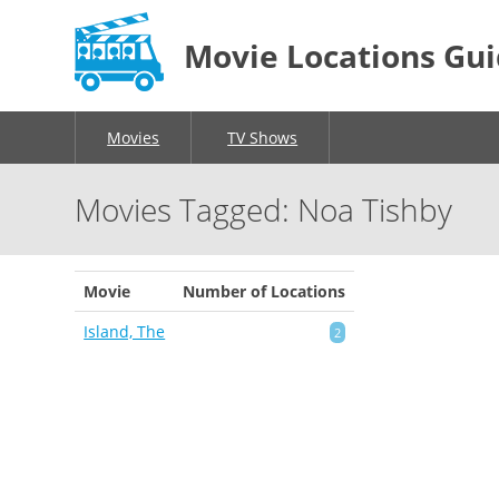
Movie Locations Gu
Movies
TV Shows
Movies Tagged: Noa Tishby
Movie
Number of Locations
Island, The
2