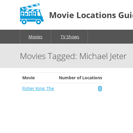
Movie Locations Gu
Movies
TV Shows
Movies Tagged: Michael Jeter
Movie
Number of Locations
Fisher King, The
3