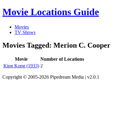
Movie Locations Guide
Movies
TV Shows
Movies Tagged: Merion C. Cooper
Movie
Number of Locations
King Kong (1933)
2
Copyright © 2005-2026 Pipedream Media | v2.0.1