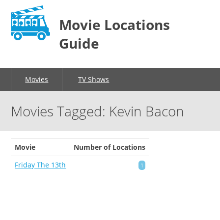
Movie Locations
Guide
Movies
TV Shows
Movies Tagged: Kevin Bacon
Movie
Number of Locations
Friday The 13th
1