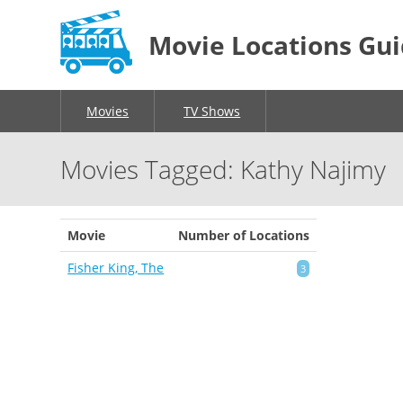
Movie Locations Gu
Movies
TV Shows
Movies Tagged: Kathy Najimy
Movie
Number of Locations
Fisher King, The
3