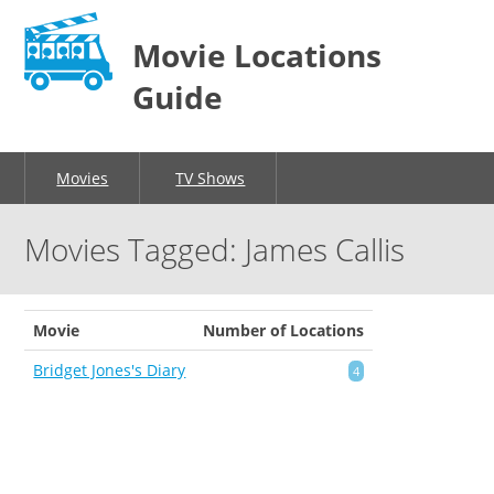
Movie Locations
Guide
Movies
TV Shows
Movies Tagged: James Callis
Movie
Number of Locations
Bridget Jones's Diary
4