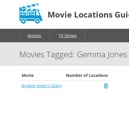
Movie Locations Gu
Movies
TV Shows
Movies Tagged: Gemma Jones
Movie
Number of Locations
Bridget Jones's Diary
4