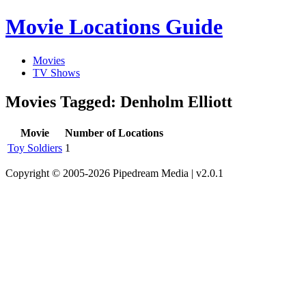
Movie Locations Guide
Movies
TV Shows
Movies Tagged: Denholm Elliott
Movie
Number of Locations
Toy Soldiers
1
Copyright © 2005-2026 Pipedream Media | v2.0.1