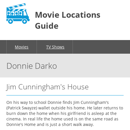
Movie Locations
Guide
Movies
TV Shows
Donnie Darko
Jim Cunningham's House
On his way to school Donnie finds Jim Cunningham's
(Patrick Swayze) wallet outside his home. He later returns to
burn down the home when his girlfriend is asleep at the
cinema. In real life the home used is on the same road as
Donnie's Home and is just a short walk away.