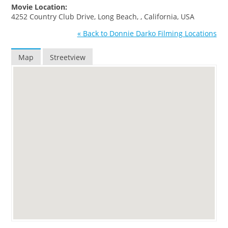
Movie Location:
4252 Country Club Drive, Long Beach, , California, USA
« Back to Donnie Darko Filming Locations
Map
Streetview