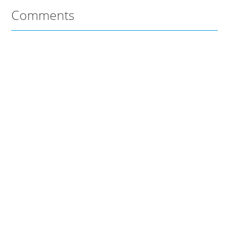
Comments