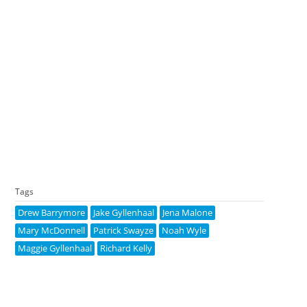
Tags
Drew Barrymore
Jake Gyllenhaal
Jena Malone
Mary McDonnell
Patrick Swayze
Noah Wyle
Maggie Gyllenhaal
Richard Kelly